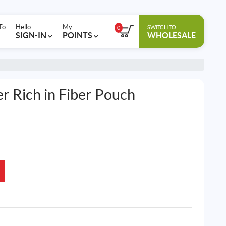
To
Hello
My
SWITCH TO
0
SIGN-IN
POINTS
WHOLESALE
r Rich in Fiber Pouch