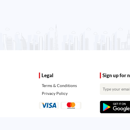
Legal
Sign up for 
Terms & Conditions
Privacy Policy