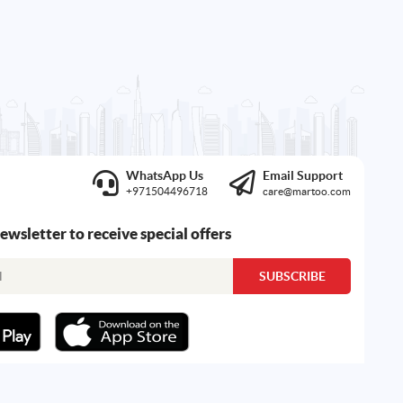
WhatsApp Us
Email Support
+971504496718
care@martoo.com
newsletter to receive special offers