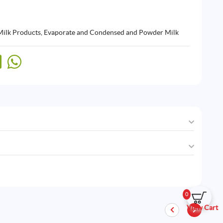
Milk Products
,
Evaporate and Condensed and Powder Milk
0
View Cart