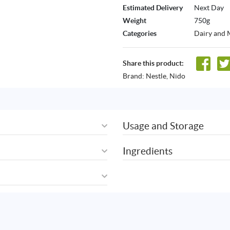
Estimated Delivery
Next Day
Weight
750g
Categories
Dairy and 
Share this product:
Brand:
Nestle
,
Nido
Usage and Storage
Ingredients