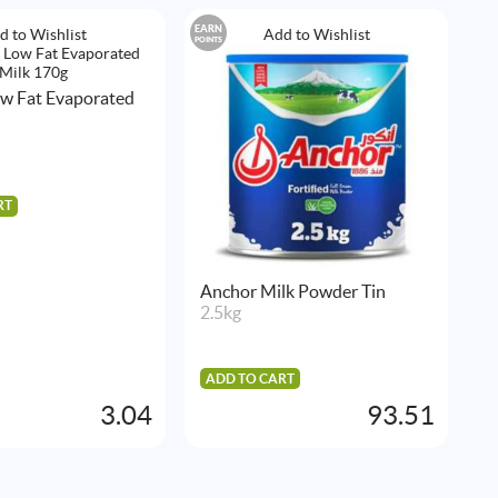
EARN
EAR
d to Wishlist
Add to Wishlist
POINTS
POIN
ow Fat Evaporated
RT
Anchor Milk Powder Tin
N
2.5kg
1
ADD TO CART
A
3.04
93.51