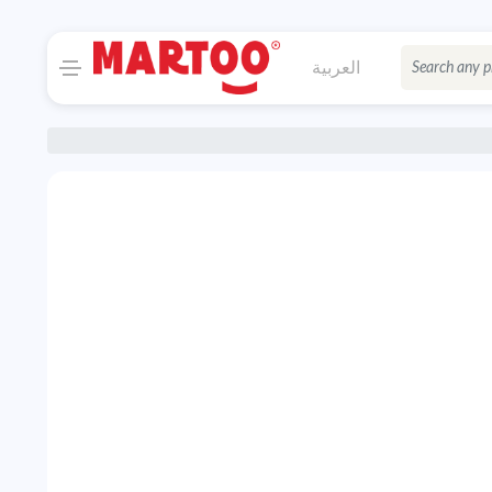
العربية