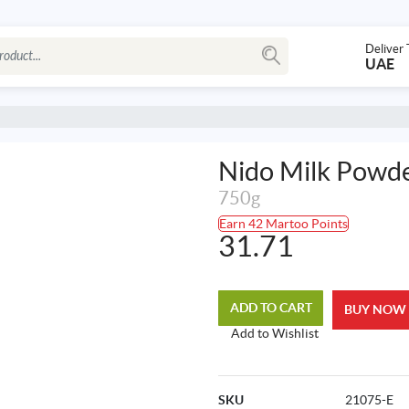
Deliver 
UAE
Nido Milk Powde
750g
Earn 42 Martoo Points
31.71
ADD TO CART
BUY NOW
Add to Wishlist
SKU
21075-E