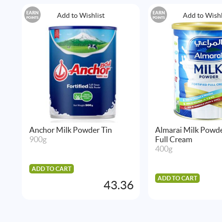
EARN
EARN
Add to Wishlist
Add to Wishl
POINTS
POINTS
Anchor Milk Powder Tin
Almarai Milk Powde
900g
Full Cream
400g
ADD TO CART
ADD TO CART
43.36