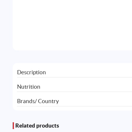
Description
Nutrition
Brands/ Country
Related products