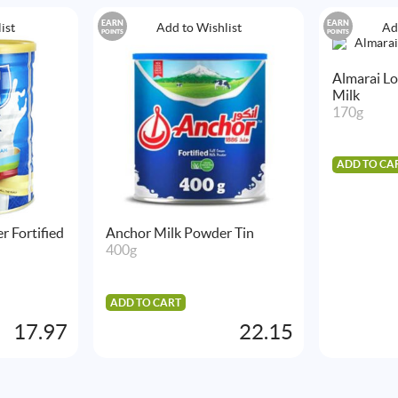
EARN
EARN
ist
Add to Wishlist
Ad
POINTS
POINTS
Almarai L
Milk
170g
ADD TO CA
r Fortified
Anchor Milk Powder Tin
400g
ADD TO CART
17.97
22.15