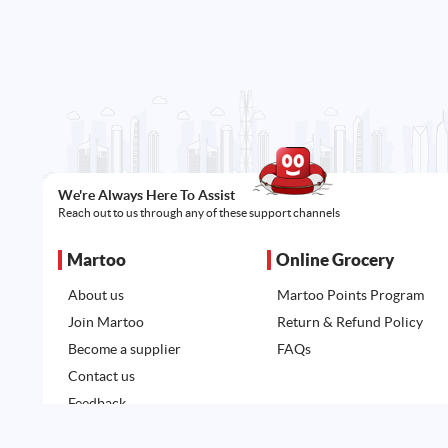
We're Always Here To Assist
Reach out to us through any of these support channels
Martoo
Online Grocery
About us
Martoo Points Program
Join Martoo
Return & Refund Policy
Become a supplier
FAQs
Contact us
Feedback