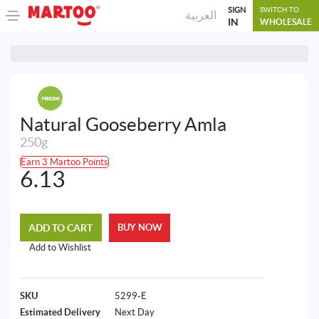
SIGN
SWITCH TO
العربية
IN
WHOLESALE
Natural Gooseberry Amla
250g
Earn 3 Martoo Points
6.13
ADD TO CART
BUY NOW
Add to Wishlist
SKU
5299-E
Estimated Delivery
Next Day