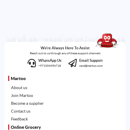
We're Always Here To Assist
Reach out to us through any of these support channels
WhatsApp Us
Email Support
+971504496718
care@martoo.com
Martoo
About us
Join Martoo
Become a supplier
Contact us
Feedback
Online Grocery