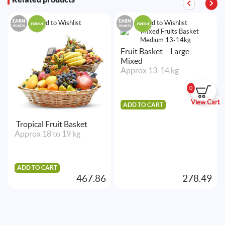
EARN
EARN
Add to Wishlist
Add to Wishlist
POINTS
POINTS
Fruit Basket – Large
Mixed
Approx 13-14 kg
0
View Cart
ADD TO CART
Tropical Fruit Basket
Approx 18 to 19 kg
ADD TO CART
467.86
278.49