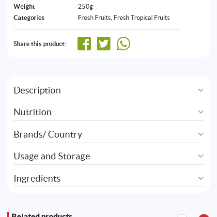
Weight
250g
Categories
Fresh Fruits
,
Fresh Tropical Fruits
Share this product:
Description
Nutrition
Brands/ Country
Usage and Storage
Ingredients
Related products