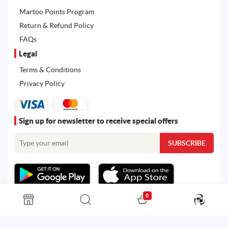
Martoo Points Program
Return & Refund Policy
FAQs
Legal
Terms & Conditions
Privacy Policy
Sign up for newsletter to receive special offers
0
All rights reserved. Powered by
Martoo ©
© 2026