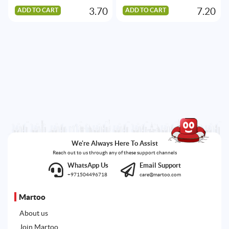
3.70
7.20
ADD TO CART
ADD TO CART
We're Always Here To Assist
Reach out to us through any of these support channels
WhatsApp Us
Email Support
+971504496718
care@martoo.com
Martoo
About us
Join Martoo