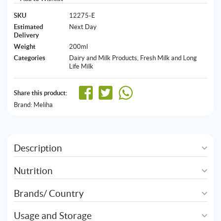
SKU
12275-E
Estimated
Next Day
Delivery
Weight
200ml
Categories
Dairy and Milk Products
,
Fresh Milk and Long
Life Milk
Share this product:
Brand:
Meliha
Description
Nutrition
Brands/ Country
Usage and Storage