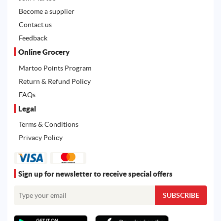
Become a supplier
Contact us
Feedback
Online Grocery
Martoo Points Program
Return & Refund Policy
FAQs
Legal
Terms & Conditions
Privacy Policy
Sign up for newsletter to receive special offers