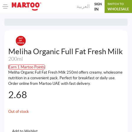
SIGN
SWITCH TO
العربية
IN
WHOLESALE
Meliha Organic Full Fat Fresh Milk
200ml
Earn 1 Martoo Points
Meliha Organic Full Fat Fresh Milk 250ml offers creamy, wholesome
nutrition in a convenient pack. Perfect for breakfast or daily use.
Order online from Martoo UAE with fast delivery.
2.68
Out of stock
Add to Wishlist