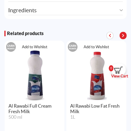
Ingredients
Related products
EARN
EARN
Add to Wishlist
Add to Wishlist
POINTS
POINTS
0
View Cart
Al Rawabi Full Cream
Al Rawabi Low Fat Fresh
Fresh Milk
Milk
500 ml
1L