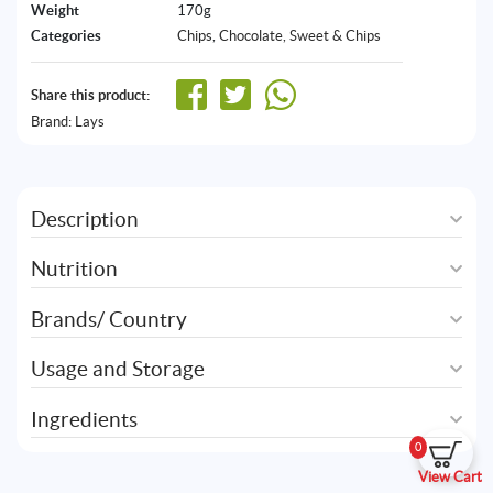
Weight
170g
Categories
Chips
,
Chocolate, Sweet & Chips
Share this product:
Brand:
Lays
Description
Nutrition
Brands/ Country
Usage and Storage
Ingredients
0
View Cart