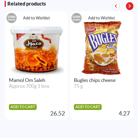
Related products
EARN
EARN
Add to Wishlist
Add to Wishlist
POINTS
POINTS
Mamol Om Saleh
Bugles chips cheese
Approx 700g 1 box
75 g
ADD TO CART
ADD TO CART
26.52
4.27