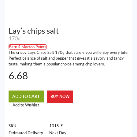
Lay’s chips salt
170g
Earn 4 Martoo Points
The crispy Lays Chips Salt 170g that surely you will enjoy every bite.
Perfect balance of salt and pepper that gives it a savory and tangy
taste, making them a popular choice among chip lovers.
6.68
ADD TO CART
BUY NOW
Add to Wishlist
SKU
1315-E
Estimated Delivery
Next Day