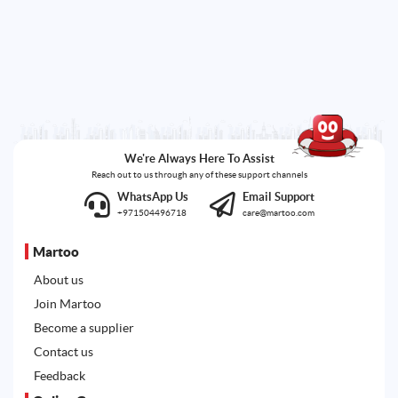
We're Always Here To Assist
Reach out to us through any of these support channels
WhatsApp Us
Email Support
+971504496718
care@martoo.com
Martoo
About us
Join Martoo
Become a supplier
Contact us
Feedback