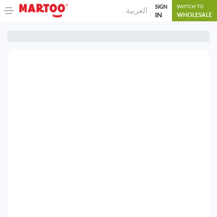
SIGN
SWITCH TO
العربية
IN
WHOLESALE