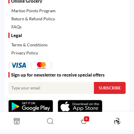
Online Grocery
Martoo Points Program
Return & Refund Policy
FAQs
Legal
Terms & Conditions
Privacy Policy
Sign up for newsletter to receive special offers
0