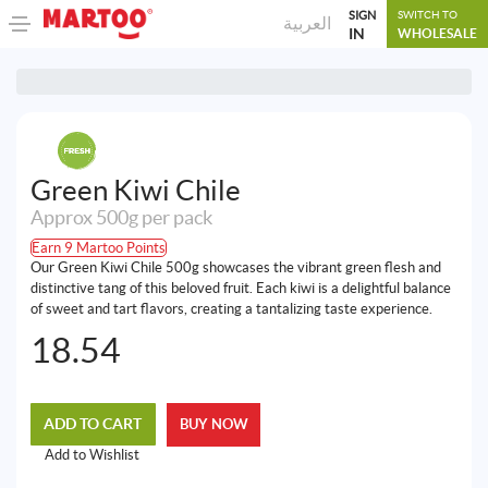
SIGN
SWITCH TO
العربية
IN
WHOLESALE
Green Kiwi Chile
Approx 500g per pack
Earn 9 Martoo Points
Our Green Kiwi Chile 500g showcases the vibrant green flesh and
distinctive tang of this beloved fruit. Each kiwi is a delightful balance
of sweet and tart flavors, creating a tantalizing taste experience.
18.54
ADD TO CART
BUY NOW
Add to Wishlist