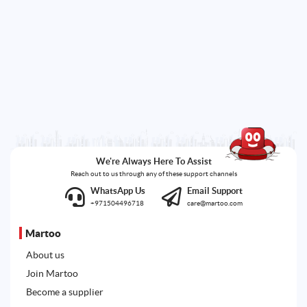
We're Always Here To Assist
Reach out to us through any of these support channels
WhatsApp Us
Email Support
+971504496718
care@martoo.com
Martoo
About us
Join Martoo
Become a supplier