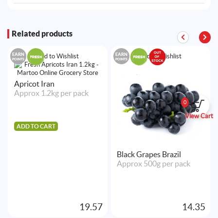
Related products
EARN
EARN
Add to Wishlist
Add to Wishlist
POINTS
POINTS
Apricot Iran
Approx 1.2kg per pack
0
View Cart
ADD TO CART
Black Grapes Brazil
Approx 500g per pack
19.57
14.35