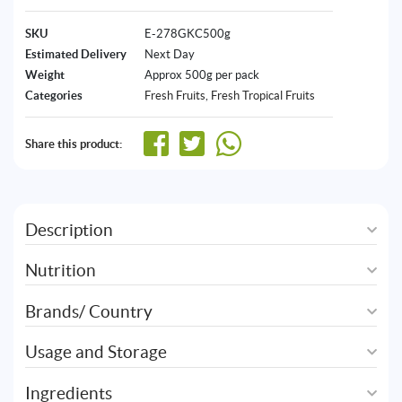
SKU
E-278GKC500g
Estimated Delivery
Next Day
Weight
Approx 500g per pack
Categories
Fresh Fruits
,
Fresh Tropical Fruits
Share this product:
Description
Nutrition
Brands/ Country
Usage and Storage
Ingredients