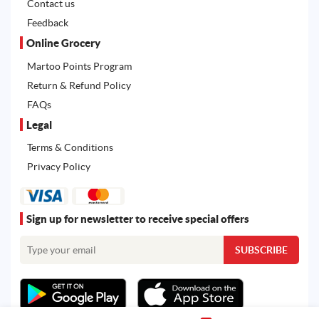
Contact us
Feedback
Online Grocery
Martoo Points Program
Return & Refund Policy
FAQs
Legal
Terms & Conditions
Privacy Policy
Sign up for newsletter to receive special offers