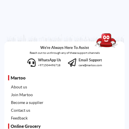
We're Always Here To Assist
Reach out to us through any of these support channels
WhatsApp Us
Email Support
+971504496718
care@martoo.com
Martoo
About us
Join Martoo
Become a supplier
Contact us
Feedback
Online Grocery