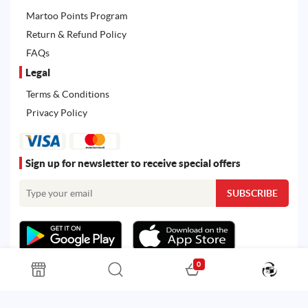
Martoo Points Program
Return & Refund Policy
FAQs
Legal
Terms & Conditions
Privacy Policy
Sign up for newsletter to receive special offers
0
All rights reserved. Powered by
Martoo ©
© 2026