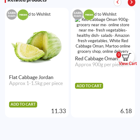
EARN
EARN
Add to Wishlist
Add to Wishlist
POINTS
POINTS
0
Red Cabbage Oman
View Cart
Approx 900g per piece
Flat Cabbage Jordan
Approx 1-1.5kg per piece
ADD TO CART
ADD TO CART
11.33
6.18