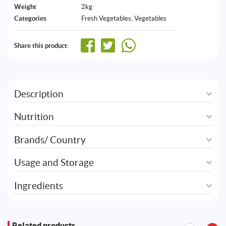
Weight
2kg
Categories
Fresh Vegetables
,
Vegetables
Share this product:
Description
Nutrition
Brands/ Country
Usage and Storage
Ingredients
Related products