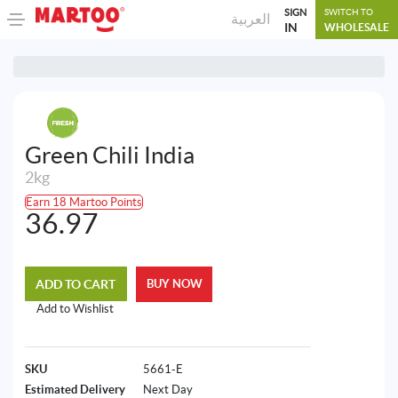
SIGN
SWITCH TO
العربية
IN
WHOLESALE
Green Chili India
2kg
Earn 18 Martoo Points
36.97
ADD TO CART
BUY NOW
Add to Wishlist
SKU
5661-E
Estimated Delivery
Next Day