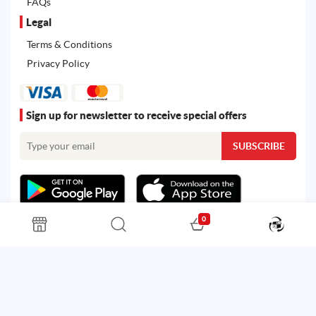
FAQs
Legal
Terms & Conditions
Privacy Policy
Sign up for newsletter to receive special offers
0
All rights reserved. Powered by
Martoo ©
© 2026