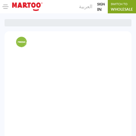
SIGN
SWITCH TO
العربية
IN
WHOLESALE