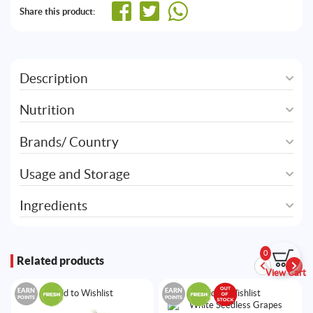
Share this product:
Description
Nutrition
Brands/ Country
Usage and Storage
Ingredients
0
Related products
View Cart
EARN
EARN
Add to Wishlist
Add to Wishlist
POINTS
POINTS