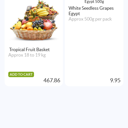
White Seedless Grapes
Egypt
Approx 500g per pack
Tropical Fruit Basket
Approx 18 to 19 kg
ADD TO CART
467.86
9.95