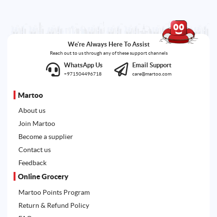
We're Always Here To Assist
Reach out to us through any of these support channels
WhatsApp Us
Email Support
+971504496718
care@martoo.com
Martoo
About us
Join Martoo
Become a supplier
Contact us
Feedback
Online Grocery
Martoo Points Program
Return & Refund Policy