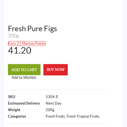
Fresh Pure Figs
200g
Earn 21 Martoo Points
41.20
ADD TO CART
BUY NOW
Add to Wishlist
SKU
5304-E
Estimated Delivery
Next Day
Weight
200g
Categories
Fresh Fruits
,
Fresh Tropical Fruits