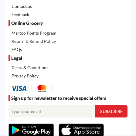
Contact us
Feedback
Online Grocery
Martoo Points Program
Return & Refund Policy
FAQs
Legal
Terms & Conditions
Privacy Policy
Sign up for newsletter to receive special offers