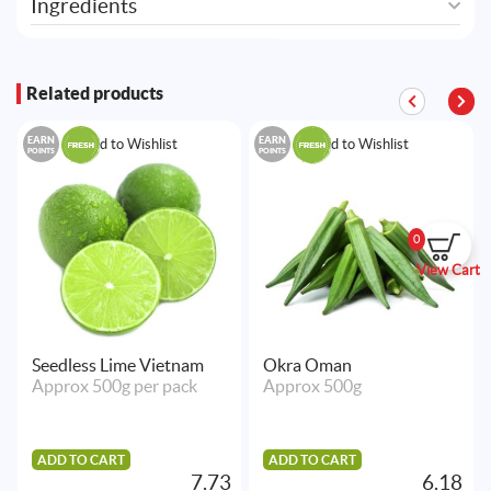
Ingredients
Related products
EARN
EARN
Add to Wishlist
Add to Wishlist
POINTS
POINTS
0
View Cart
Seedless Lime Vietnam
Okra Oman
Approx 500g per pack
Approx 500g
ADD TO CART
ADD TO CART
7.73
6.18