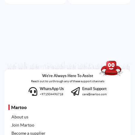
We're Always Here To Assist
Reach out to us through any of these support channels
WhatsApp Us
Email Support
+971504496718
care@martoo.com
Martoo
About us
Join Martoo
Become a supplier