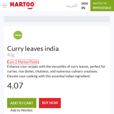
SIGN
SWITCH TO
العربية
IN
WHOLESALE
Curry leaves india
40g
Earn 2 Martoo Points
Enhance your recipes with the versatility of curry leaves, perfect for
curries, rice dishes, chutneys, and numerous culinary creations.
Elevate your cooking with this essential Indian ingredient.
4.07
ADD TO CART
BUY NOW
Add to Wishlist