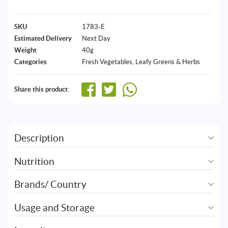
SKU
1783-E
Estimated Delivery
Next Day
Weight
40g
Categories
Fresh Vegetables
,
Leafy Greens & Herbs
Share this product:
Description
Nutrition
Brands/ Country
Usage and Storage