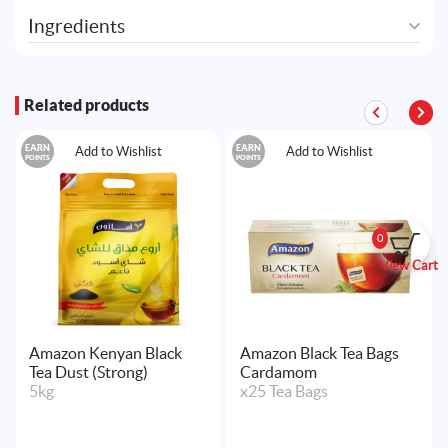
Ingredients
Related products
EARN
EARN
Add to Wishlist
Add to Wishlist
POINTS
POINTS
0
View Cart
Amazon Kenyan Black
Amazon Black Tea Bags
Tea Dust (Strong)
Cardamom
5kg
x25 Tea Bags