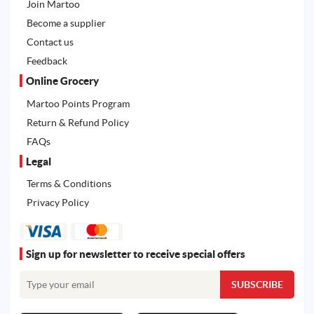
Join Martoo
Become a supplier
Contact us
Feedback
Online Grocery
Martoo Points Program
Return & Refund Policy
FAQs
Legal
Terms & Conditions
Privacy Policy
Sign up for newsletter to receive special offers