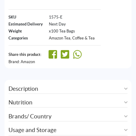
SKU
1575-E
Estimated Delivery
Next Day
Weight
x100 Tea Bags
Categories
Amazon Tea
,
Coffee & Tea
Share this product:
Brand:
Amazon
Description
Nutrition
Brands/ Country
Usage and Storage