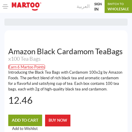
SIGN
SWITCH TO
العربية
IN
WHOLESALE
Amazon Black Cardamom TeaBags
x100 Tea Bags
Earn 6 Martoo Points
Introducing the Black Tea Bags with Cardamom 100x2g by Amazon
Foods. The perfect blend of rich black tea and aromatic cardamom
for a flavorful and satisfying cup of tea. Each box contains 100 tea
bags, each with 2g of high-quality black tea and cardamom.
12.46
ADD TO CART
BUY NOW
Add to Wishlist