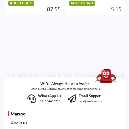
ADD TO CART
ADD TO CART
87.55
5.15
We're Always Here To Assist
Reach out to us through any of these support channels
WhatsApp Us
Email Support
+971504496718
care@martoo.com
Martoo
About us