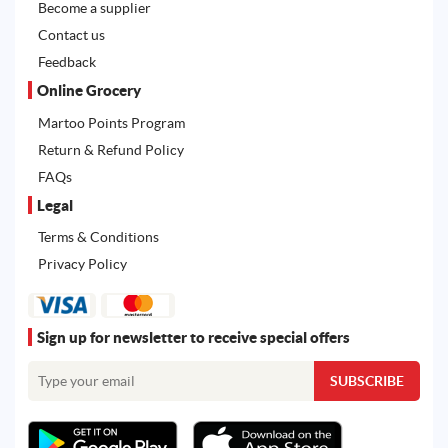
Become a supplier
Contact us
Feedback
Online Grocery
Martoo Points Program
Return & Refund Policy
FAQs
Legal
Terms & Conditions
Privacy Policy
Sign up for newsletter to receive special offers