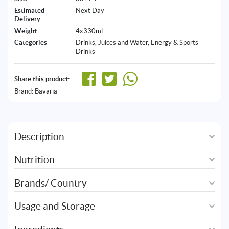
Estimated
Next Day
Delivery
Weight
4x330ml
Categories
Drinks, Juices and Water
,
Energy & Sports
Drinks
Share this product:
Brand:
Bavaria
Description
Nutrition
Brands/ Country
Usage and Storage