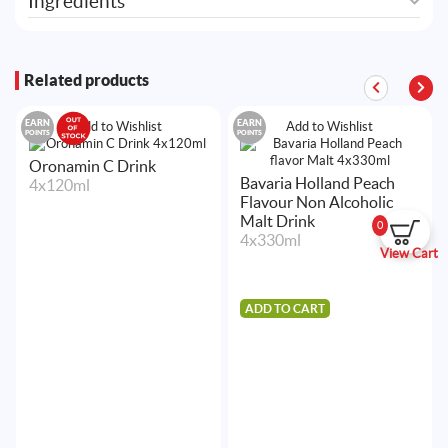
Ingredients
Related products
EARN
EARN
Add to Wishlist
Add to Wishlist
POINTS
POINTS
Oronamin C Drink
Bavaria Holland Peach
4x120ml
Flavour Non Alcoholic
Malt Drink
0
4x330ml
View Cart
ADD TO CART