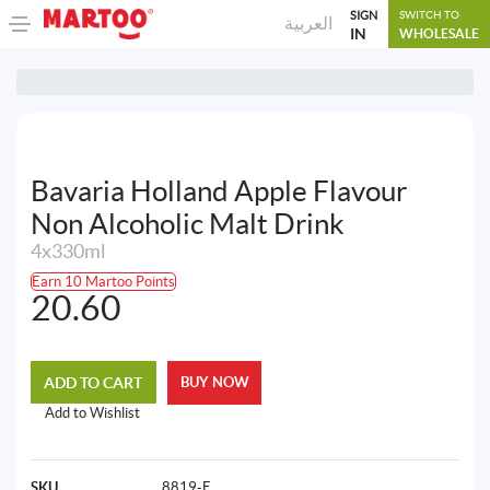
SIGN
SWITCH TO
العربية
IN
WHOLESALE
Bavaria Holland Apple Flavour
Non Alcoholic Malt Drink
4x330ml
Earn 10 Martoo Points
20.60
ADD TO CART
BUY NOW
Add to Wishlist
SKU
8819-E