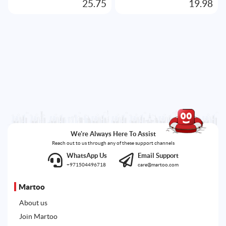
25.75
19.98
We're Always Here To Assist
Reach out to us through any of these support channels
WhatsApp Us
Email Support
+971504496718
care@martoo.com
Martoo
About us
Join Martoo