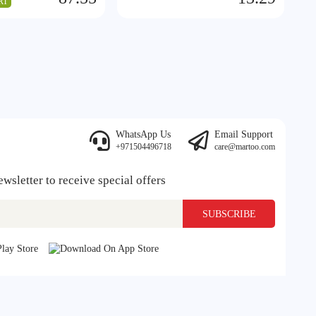
RT
WhatsApp Us
Email Support
+971504496718
care@martoo.com
ewsletter to receive special offers