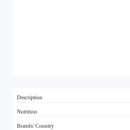
Description
Nutrition
Brands/ Country