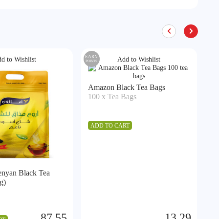
EARN
EA
d to Wishlist
Add to Wishlist
POINTS
POIN
A
Amazon Black Tea Bags
5
100 x Tea Bags
A
ADD TO CART
nyan Black Tea
g)
87.55
13.29