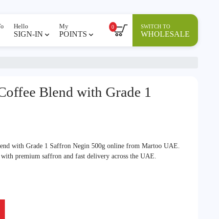
To
Hello
My
SWITCH TO
0
SIGN-IN
POINTS
WHOLESALE
 Coffee Blend with Grade 1
lend with Grade 1 Saffron Negin 500g online from Martoo UAE.
r with premium saffron and fast delivery across the UAE.