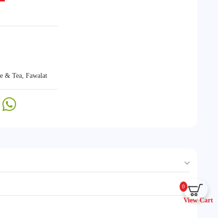
ee & Tea
,
Fawalat
0
View Cart