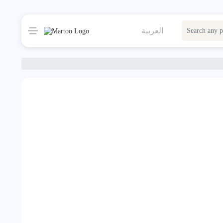
العربية