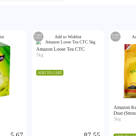
EARN
EARN
ist
Add to Wishlist
Ad
POINTS
POINTS
Amazon Loose Tea CTC
5kg
ADD TO CART
Amazon Ke
Dust (Stron
5kg
5.67
87.55