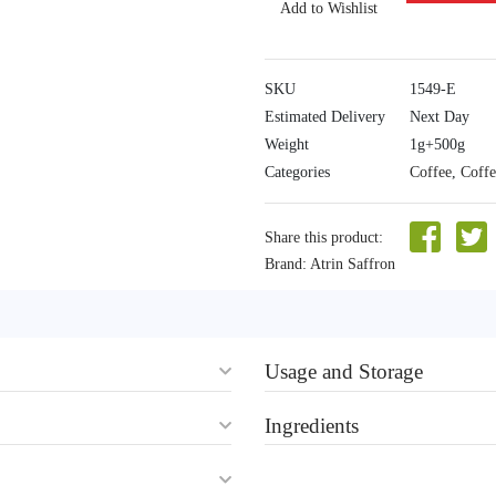
Add to Wishlist
SKU
1549-E
Estimated Delivery
Next Day
Weight
1g+500g
Categories
Coffee
,
Coff
Share this product:
Brand:
Atrin Saffron
Usage and Storage
Ingredients