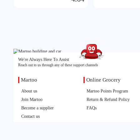
We're Always Here To Assist
Reach out to us through any of these support channels
Martoo
Online Grocery
About us
Martoo Points Program
Join Martoo
Return & Refund Policy
Become a supplier
FAQs
Contact us
Feedback