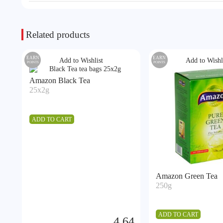
Related products
EARN
EARN
Add to Wishlist
Add to Wishl
POINTS
POINTS
Amazon Black Tea
25x2g
ADD TO CART
Amazon Green Tea
250g
ADD TO CART
4.64