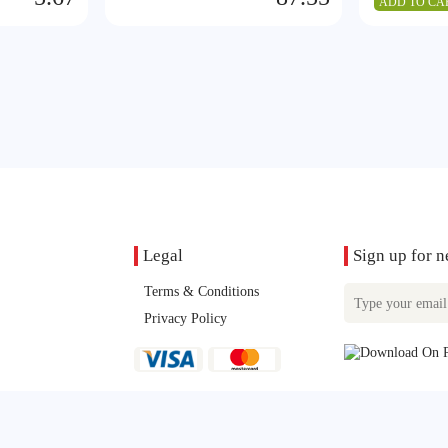
ADD TO CA
Legal
Sign up for n
Terms & Conditions
Privacy Policy