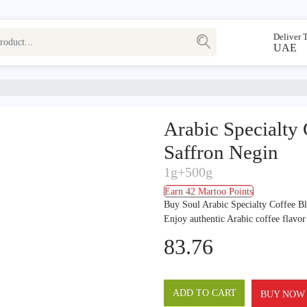
Deliver 
UAE
Arabic Specialty
Saffron Negin
1g+500g
Earn 42 Martoo Points
Buy Soul Arabic Specialty Coffee B
Enjoy authentic Arabic coffee flavo
83.76
ADD TO CART
BUY NOW