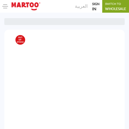
SIGN
SWITCH TO
العربية
IN
WHOLESALE