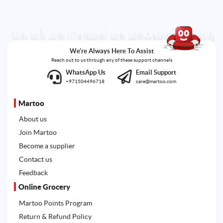
We're Always Here To Assist
Reach out to us through any of these support channels
WhatsApp Us
Email Support
+971504496718
care@martoo.com
Martoo
About us
Join Martoo
Become a supplier
Contact us
Feedback
Online Grocery
Martoo Points Program
Return & Refund Policy