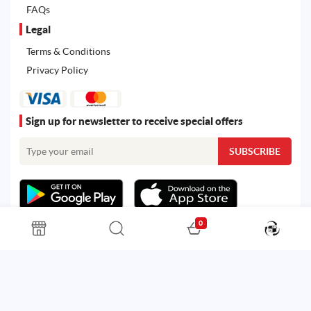
FAQs
Legal
Terms & Conditions
Privacy Policy
Sign up for newsletter to receive special offers
0
All rights reserved. Powered by
Martoo ©
© 2026