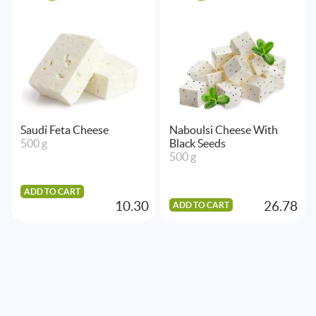
Saudi Feta Cheese
Naboulsi Cheese With
500 g
Black Seeds
500 g
ADD TO CART
10.30
26.78
ADD TO CART