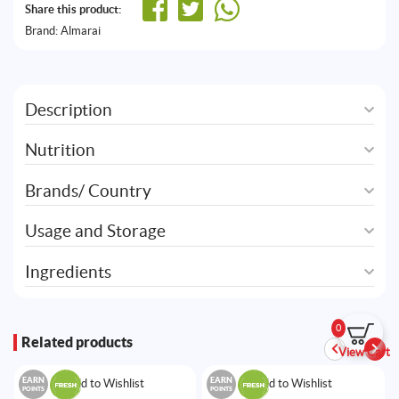
Share this product:
Brand:
Almarai
Description
Nutrition
Brands/ Country
Usage and Storage
Ingredients
0
Related products
View Cart
EARN
EARN
Add to Wishlist
Add to Wishlist
POINTS
POINTS