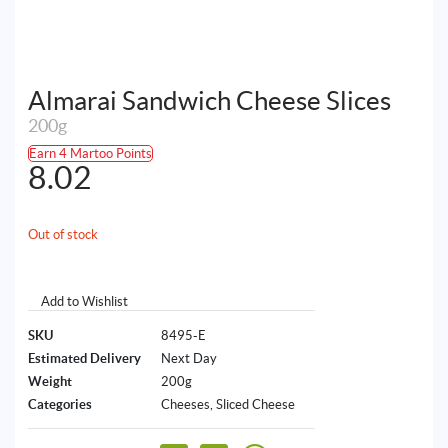
Almarai Sandwich Cheese Slices
200g
Earn 4 Martoo Points
8.02
Out of stock
Add to Wishlist
SKU
8495-E
Estimated Delivery
Next Day
Weight
200g
Categories
Cheeses
,
Sliced Cheese