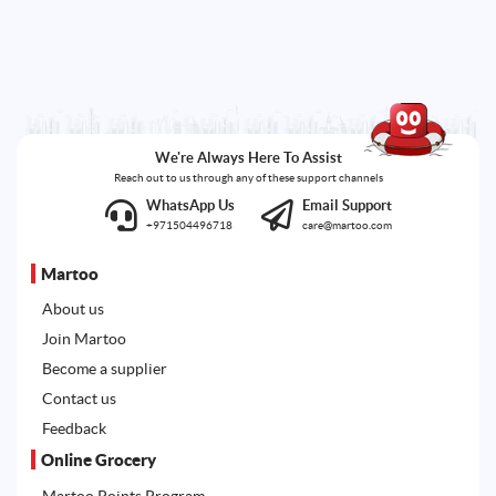
We're Always Here To Assist
Reach out to us through any of these support channels
WhatsApp Us
Email Support
+971504496718
care@martoo.com
Martoo
About us
Join Martoo
Become a supplier
Contact us
Feedback
Online Grocery
Martoo Points Program