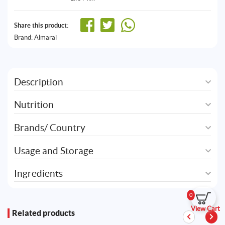
Share this product:
Brand:
Almarai
Description
Nutrition
Brands/ Country
Usage and Storage
Ingredients
0
View Cart
Related products