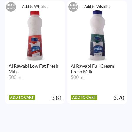
EARN
EARN
Add to Wishlist
Add to Wishlist
POINTS
POINTS
Al Rawabi Low Fat Fresh
Al Rawabi Full Cream
Milk
Fresh Milk
500 ml
500 ml
3.81
3.70
ADD TO CART
ADD TO CART