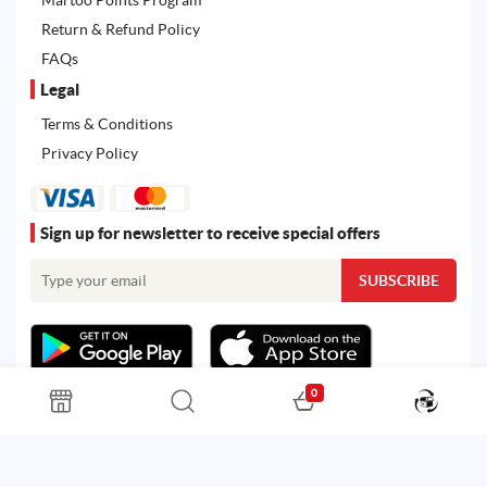
Return & Refund Policy
FAQs
Legal
Terms & Conditions
Privacy Policy
Sign up for newsletter to receive special offers
0
All rights reserved. Powered by
Martoo ©
© 2026