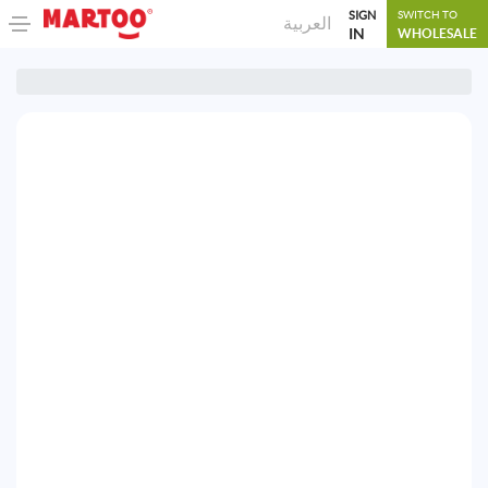
SIGN
SWITCH TO
العربية
IN
WHOLESALE