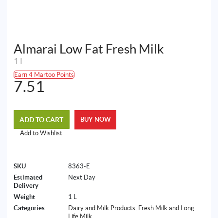
Almarai Low Fat Fresh Milk
1 L
Earn 4 Martoo Points
7.51
ADD TO CART
BUY NOW
Add to Wishlist
SKU
8363-E
Estimated
Next Day
Delivery
Weight
1 L
Categories
Dairy and Milk Products
,
Fresh Milk and Long
Life Milk