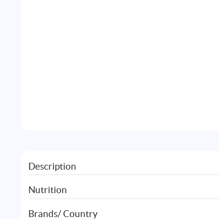
Description
Nutrition
Brands/ Country