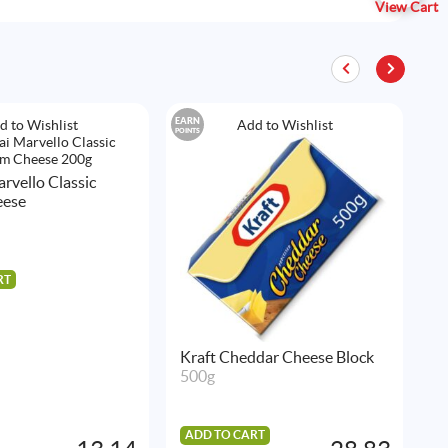
View Cart
EARN
EAR
d to Wishlist
Add to Wishlist
POINTS
POIN
rvello Classic
A
eese
P
2
RT
A
Kraft Cheddar Cheese Block
500g
ADD TO CART