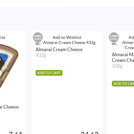
EARN
EARN
ist
Add to Wishlist
Ad
POINTS
POINTS
Almarai Cream Cheese
Almarai Ma
432g
Cream Ch
200g
ADD TO CART
ADD TO CA
ue Cheese