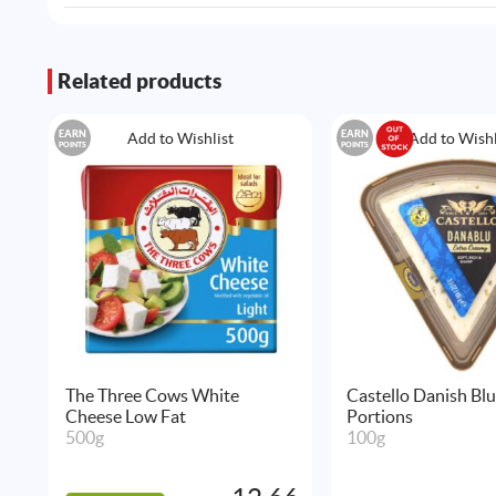
Related products
EARN
EARN
Add to Wishlist
Add to Wishl
POINTS
POINTS
The Three Cows White
Castello Danish Bl
Cheese Low Fat
Portions
500g
100g