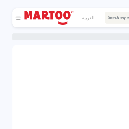
العربية