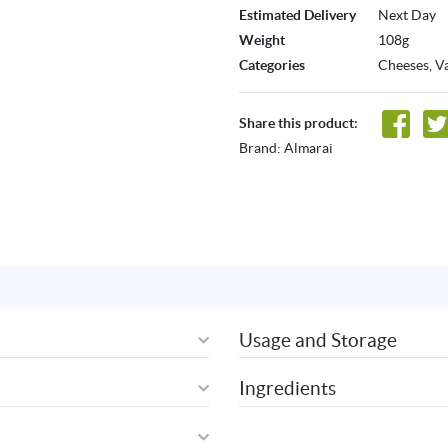
Estimated Delivery
Next Day
Weight
108g
Categories
Cheeses
,
Va
Share this product:
Brand:
Almarai
Usage and Storage
Ingredients