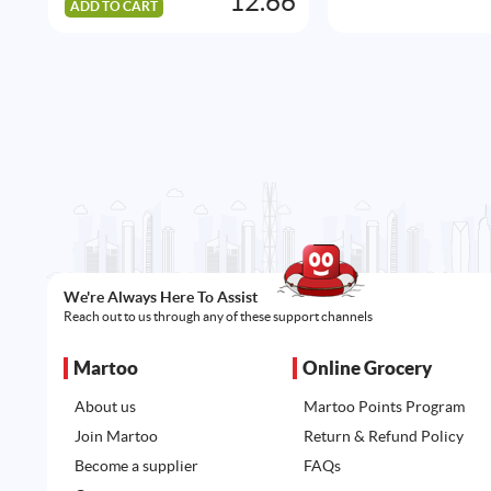
12.66
ADD TO CART
We're Always Here To Assist
Reach out to us through any of these support channels
Martoo
Online Grocery
About us
Martoo Points Program
Join Martoo
Return & Refund Policy
Become a supplier
FAQs