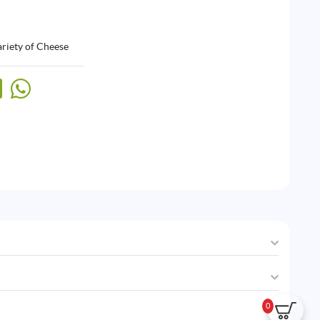
riety of Cheese
0