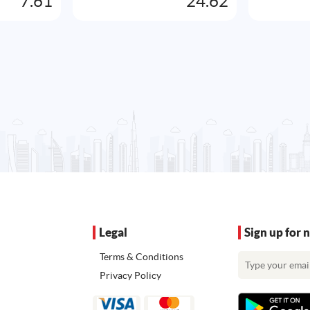
7.61
24.62
Legal
Sign up for 
Terms & Conditions
Privacy Policy