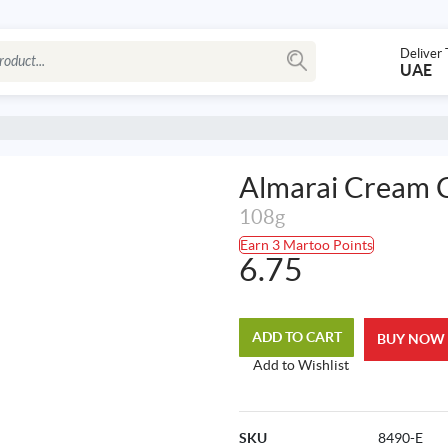
Deliver 
UAE
Almarai Cream C
108g
Earn 3 Martoo Points
6.75
ADD TO CART
BUY NOW
Add to Wishlist
SKU
8490-E