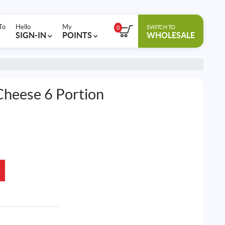
To
Hello
My
SWITCH TO
0
SIGN-IN
POINTS
WHOLESALE
heese 6 Portion