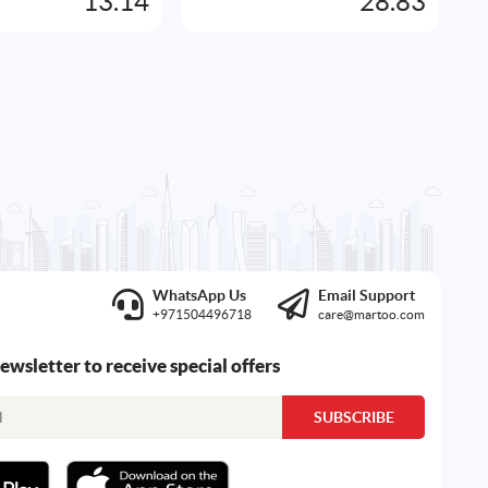
13.14
28.83
WhatsApp Us
Email Support
+971504496718
care@martoo.com
newsletter to receive special offers