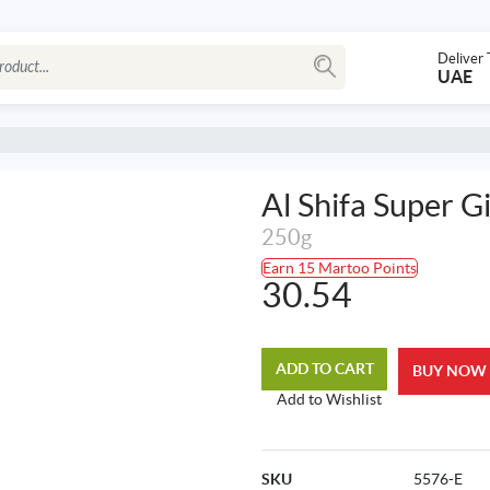
Deliver 
UAE
Al Shifa Super G
250g
Earn 15 Martoo Points
30.54
ADD TO CART
BUY NOW
Add to Wishlist
SKU
5576-E