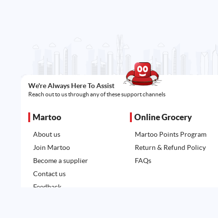
We're Always Here To Assist
Reach out to us through any of these support channels
Martoo
Online Grocery
About us
Martoo Points Program
Join Martoo
Return & Refund Policy
Become a supplier
FAQs
Contact us
Feedback