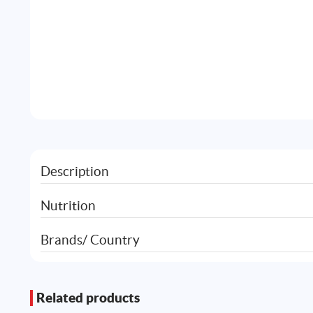
Description
Nutrition
Brands/ Country
Related products