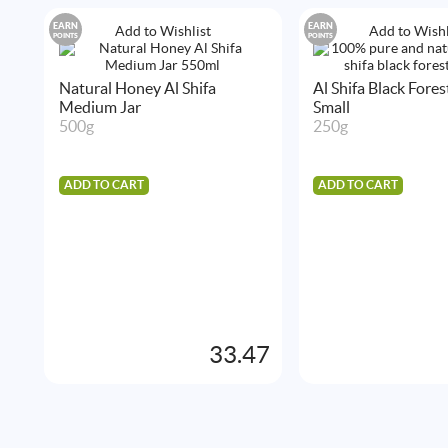
EARN
EARN
Add to Wishlist
Add to Wishl
POINTS
POINTS
Natural Honey Al Shifa
Al Shifa Black Fore
Medium Jar
Small
500g
250g
ADD TO CART
ADD TO CART
33.47