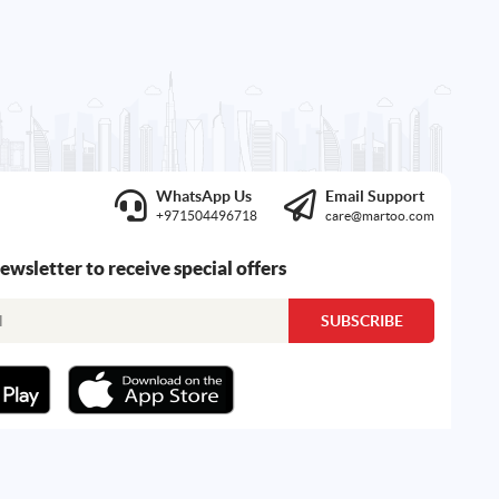
WhatsApp Us
Email Support
+971504496718
care@martoo.com
newsletter to receive special offers