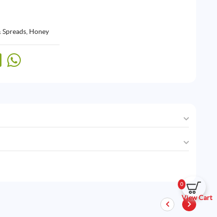
& Spreads
,
Honey
0
View Cart