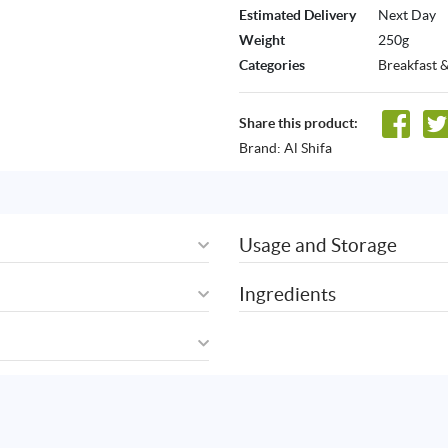
Estimated Delivery
Next Day
Weight
250g
Categories
Breakfast 
Share this product:
Brand:
Al Shifa
Usage and Storage
Ingredients