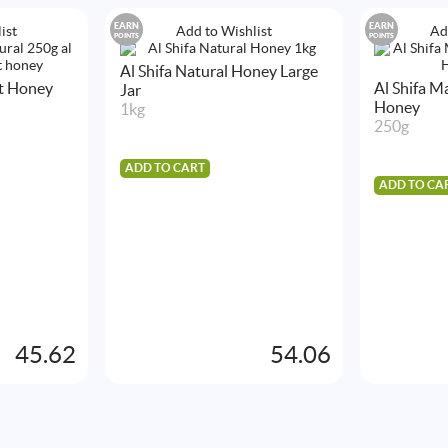
EARN
EARN
ist
Add to Wishlist
Ad
POINTS
POINTS
Al Shifa Natural Honey Large
st Honey
Al Shifa 
Jar
Honey
1kg
250g
ADD TO CART
ADD TO CA
45.62
54.06