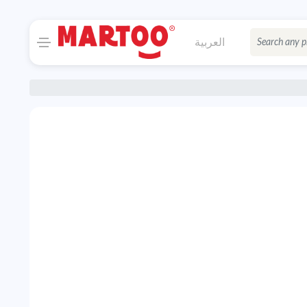
العربية