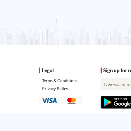
Legal
Sign up for 
Terms & Conditions
Privacy Policy