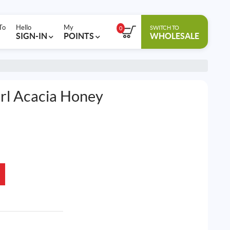
To
Hello
My
SWITCH TO
0
SIGN-IN
POINTS
WHOLESALE
irl Acacia Honey