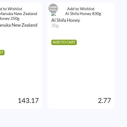
EARN
EA
d to Wishlist
Add to Wishlist
POINTS
POIN
Al Shifa Honey
A
Manuka New Zealand
30g
4
ADD TO CART
A
RT
143.17
2.77