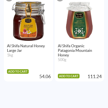
Al Shifa Natural Honey
Al Shifa Organic
Large Jar
Patagonia Mountain
1kg
Honey
500g
ADD TO CART
54.06
111.24
ADD TO CART