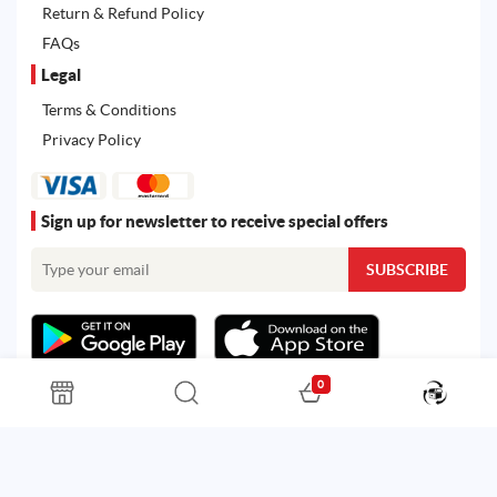
Return & Refund Policy
FAQs
Legal
Terms & Conditions
Privacy Policy
Sign up for newsletter to receive special offers
0
All rights reserved. Powered by
Martoo ©
© 2026