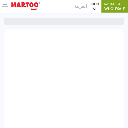
SIGN
SWITCH TO
العربية
IN
WHOLESALE