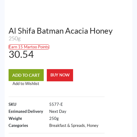
Al Shifa Batman Acacia Honey
250g
Earn 15 Martoo Points
30.54
ADD TO CART
BUY NOW
Add to Wishlist
SKU
5577-E
Estimated Delivery
Next Day
Weight
250g
Categories
Breakfast & Spreads
,
Honey