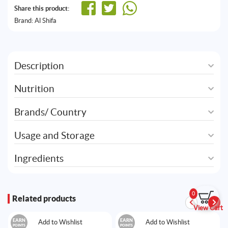
Share this product:
Brand:
Al Shifa
Description
Nutrition
Brands/ Country
Usage and Storage
Ingredients
0
Related products
View Cart
EARN
EARN
Add to Wishlist
Add to Wishlist
POINTS
POINTS