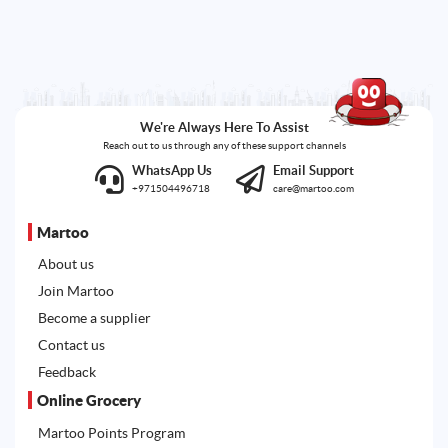
We're Always Here To Assist
Reach out to us through any of these support channels
WhatsApp Us
Email Support
+971504496718
care@martoo.com
Martoo
About us
Join Martoo
Become a supplier
Contact us
Feedback
Online Grocery
Martoo Points Program