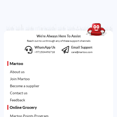
We're Always Here To Assist
Reach out to us through any of these support channels
WhatsApp Us
Email Support
+971504496718
care@martoo.com
Martoo
About us
Join Martoo
Become a supplier
Contact us
Feedback
Online Grocery
Martoo Points Program