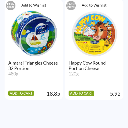
EARN
EARN
Add to Wishlist
Add to Wishlist
POINTS
POINTS
Almarai Triangles Cheese
Happy Cow Round
32 Portion
Portion Cheese
480g
120g
18.85
5.92
ADD TO CART
ADD TO CART