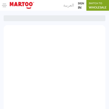
SIGN
SWITCH TO
العربية
IN
WHOLESALE