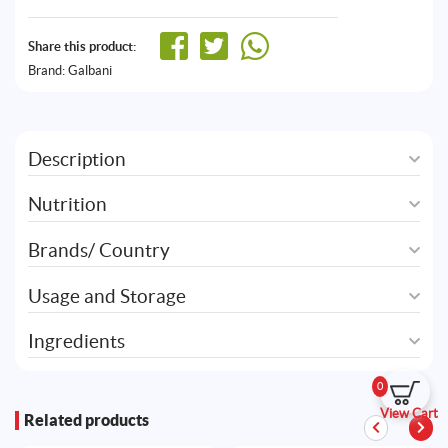
Share this product:
Brand:
Galbani
Description
Nutrition
Brands/ Country
Usage and Storage
Ingredients
0
View Cart
Related products