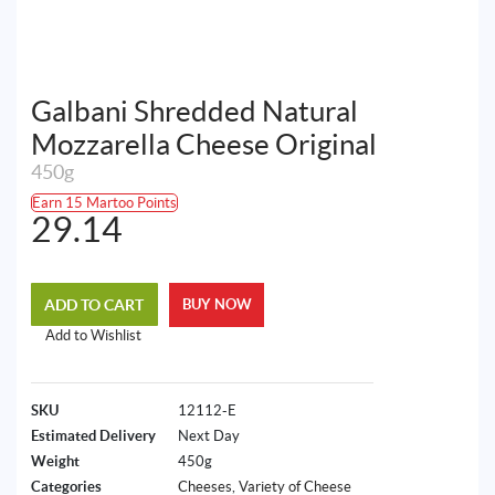
Galbani Shredded Natural
Mozzarella Cheese Original
450g
Earn 15 Martoo Points
29.14
ADD TO CART
BUY NOW
Add to Wishlist
SKU
12112-E
Estimated Delivery
Next Day
Weight
450g
Categories
Cheeses
,
Variety of Cheese