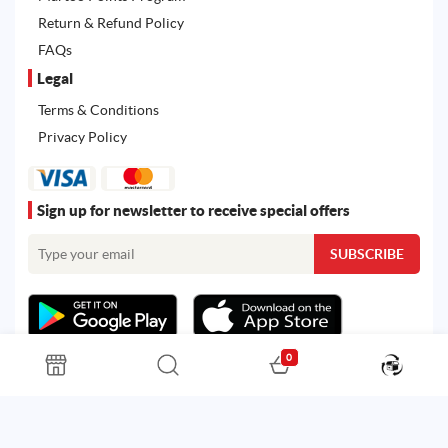
Return & Refund Policy
FAQs
Legal
Terms & Conditions
Privacy Policy
Sign up for newsletter to receive special offers
0
All rights reserved. Powered by
Martoo ©
© 2026